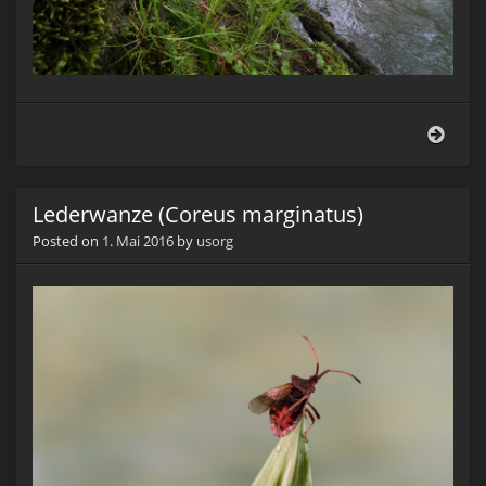
Am
Boll
Lederwanze (Coreus marginatus)
Posted on
1. Mai 2016
by
usorg