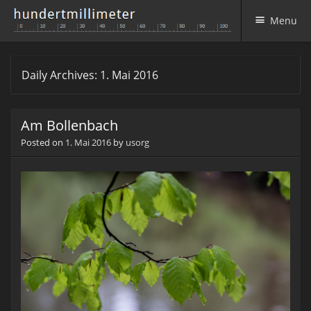
Menu
Skip to content
Daily Archives:
1. Mai 2016
Am Bollenbach
Posted on
1. Mai 2016
by
usorg