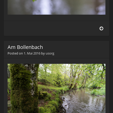
Am
Boll
Am Bollenbach
Posted on
1. Mai 2016
by
usorg