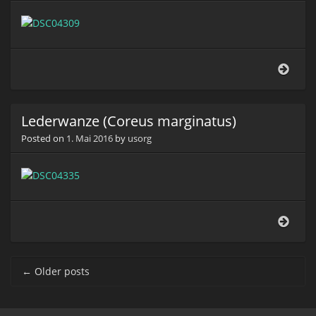
Lede
(Cor
marg
Lederwanze (Coreus marginatus)
Posted on
1. Mai 2016
by
usorg
Lede
(Cor
marg
Post navigation
←
Older posts