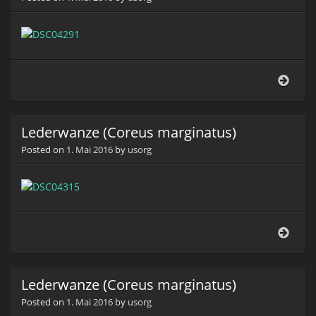
Lede
(Cor
marg
Lederwanze (Coreus marginatus)
Posted on
1. Mai 2016
by
usorg
Lede
(Cor
marg
Lederwanze (Coreus marginatus)
Posted on
1. Mai 2016
by
usorg