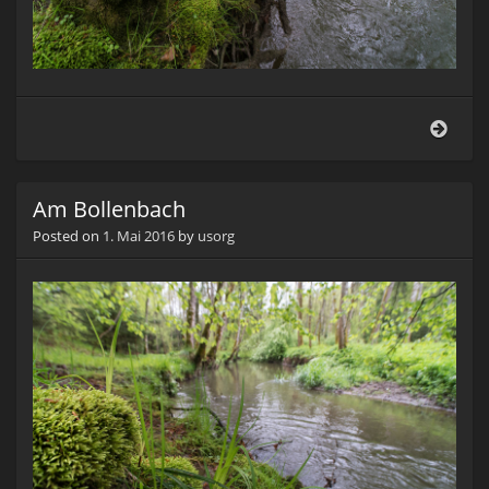
Am
Boll
Am Bollenbach
Posted on
1. Mai 2016
by
usorg