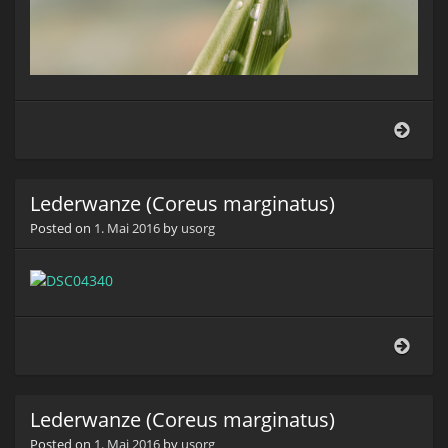
Lede
(Cor
marg
Lederwanze (Coreus marginatus)
Posted on
1. Mai 2016
by
usorg
Lede
(Cor
marg
Lederwanze (Coreus marginatus)
Posted on
1. Mai 2016
by
usorg