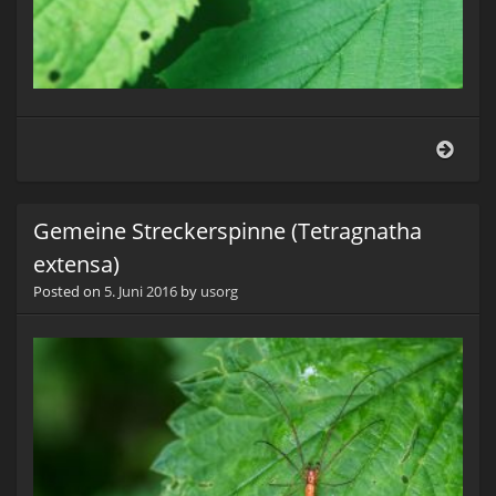
Hasel
(Apo
coryli
Gemeine Streckerspinne (Tetragnatha
extensa)
Posted on
5. Juni 2016
by
usorg