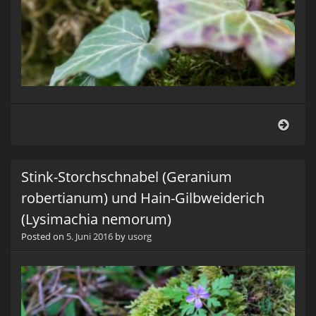
Lang
(Adel
Stink-Storchschnabel (Geranium
robertianum) und Hain-Gilbweiderich
(Lysimachia nemorum)
Posted on
5. Juni 2016
by
usorg