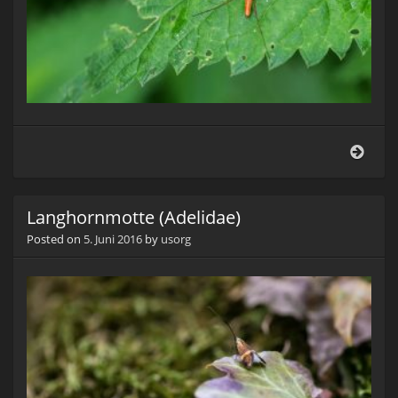
Geme
Stre
(Tet
exte
Langhornmotte (Adelidae)
Posted on
5. Juni 2016
by
usorg