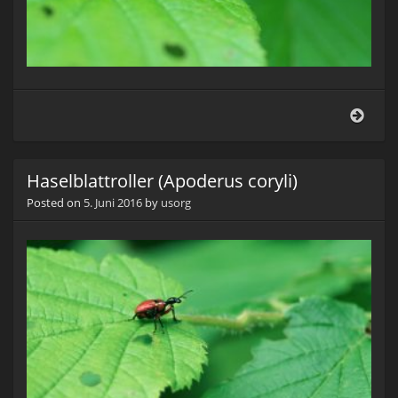
Hasel
(Apo
coryli
Haselblattroller (Apoderus coryli)
Posted on
5. Juni 2016
by
usorg