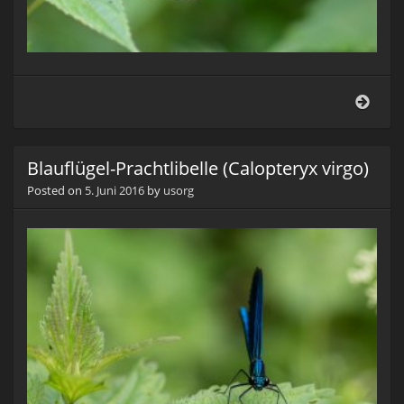
Blauf
Prach
(Cal
virgo
Blauflügel-Prachtlibelle (Calopteryx virgo)
Posted on
5. Juni 2016
by
usorg