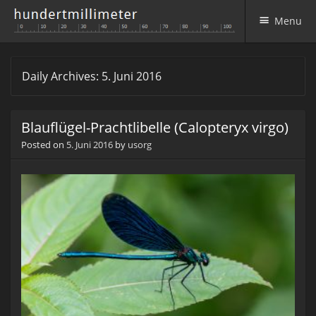
Menu
Skip to content
Daily Archives:
5. Juni 2016
Blauflügel-Prachtlibelle (Calopteryx virgo)
Posted on
5. Juni 2016
by
usorg