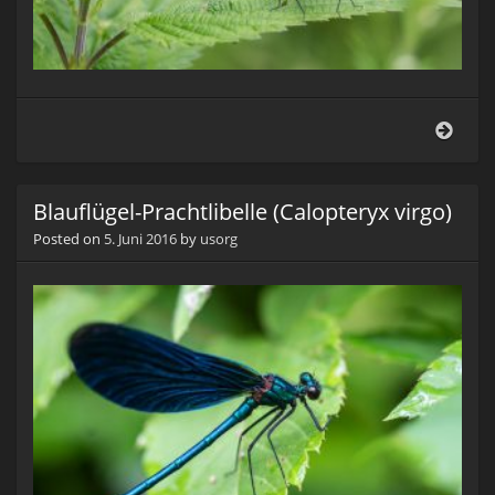
Blauf
Prach
(Cal
virgo
Blauflügel-Prachtlibelle (Calopteryx virgo)
Posted on
5. Juni 2016
by
usorg