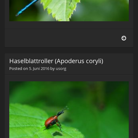
Blauf
Prach
(Cal
virgo
Haselblattroller (Apoderus coryli)
Posted on
5. Juni 2016
by
usorg