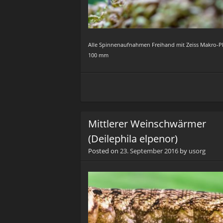
Alle Spinnenaufnahmen Freihand mit Zeiss Makro-P
100 mm
Mittlerer Weinschwärmer
(Deilephila elpenor)
Posted on
23. September 2016
by
usorg