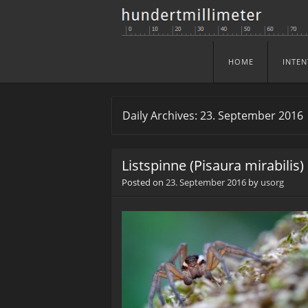
HOME
INTEN
Skip to content
Menu
Daily Archives:
23. September 2016
Listspinne (Pisaura mirabilis)
Posted on
23. September 2016
by
usorg