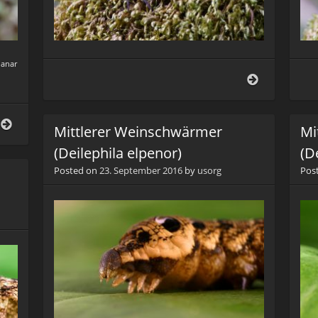
lanar
Listspinne
(Pisaura
mirabilis)
Listspinne
Mittlerer Weinschwärmer
Mi
(Pisaura
mirabilis)
(Deilephila elpenor)
(D
Posted on
23. September 2016
by
usorg
Pos