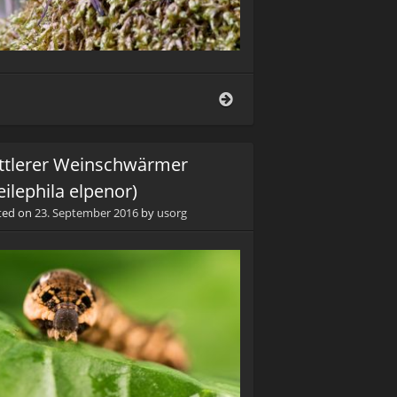
Listspinne
(Pisaura
mirabilis)
ttlerer Weinschwärmer
eilephila elpenor)
ted on
23. September 2016
by
usorg