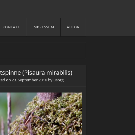
KONTAKT
IMPRESSUM
AUTOR
stspinne (Pisaura mirabilis)
ted on
23. September 2016
by
usorg