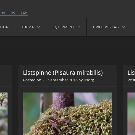
TION
THEMA
EQUIPMENT
UWEB VERLAG
Listspinne (Pisaura mirabilis)
Li
Posted on
23. September 2016
by
usorg
Pos