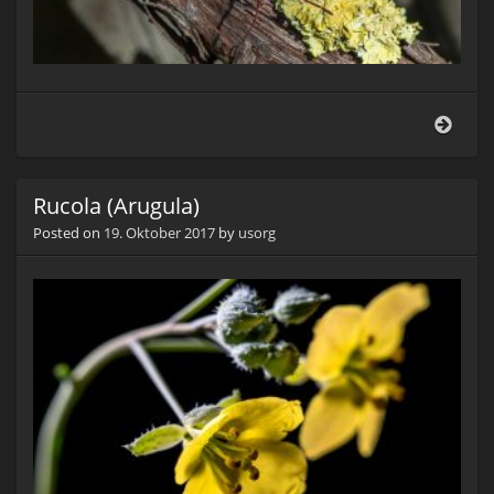
Lede
(Cor
marg
Rucola (Arugula)
Posted on
19. Oktober 2017
by
usorg