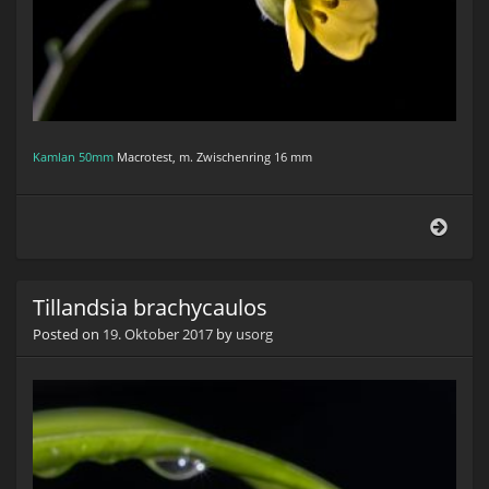
Kamlan 50mm
Macrotest, m. Zwischenring 16 mm
Ruco
(Arug
Tillandsia brachycaulos
Posted on
19. Oktober 2017
by
usorg