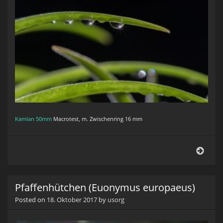
Kamlan 50mm
Macrotest, m. Zwischenring 16 mm
Tilla
brac
Pfaffenhütchen (Euonymus europaeus)
Posted on
18. Oktober 2017
by
usorg