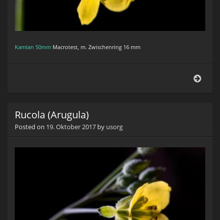
Kamlan 50mm
Macrotest, m. Zwischenring 16 mm
Ruco
(Arug
Rucola (Arugula)
Posted on
19. Oktober 2017
by
usorg