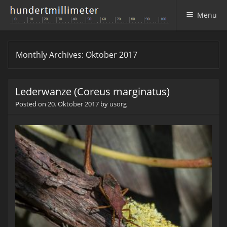
Menu
Skip to content
Monthly Archives:
Oktober 2017
Lederwanze (Coreus marginatus)
Posted on
20. Oktober 2017
by
usorg