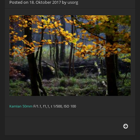
Posted on
18. Oktober 2017
by
usorg
Kamlan 50mm
F/1.1, f1,1, t 1/500, ISO 100
Herb