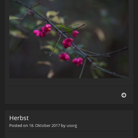
Pfaf
(Euo
euro
Herbst
Posted on
18. Oktober 2017
by
usorg