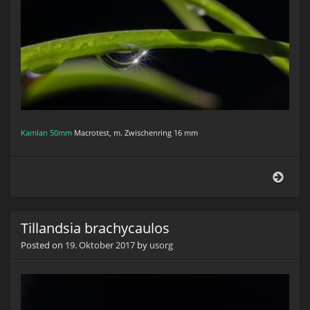
Kamlan 50mm
Macrotest, m. Zwischenring 16 mm
Tilla
brac
Tillandsia brachycaulos
Posted on
19. Oktober 2017
by
usorg