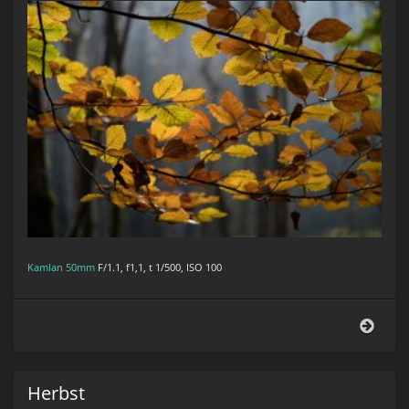
Kamlan 50mm
F/1.1, f1,1, t 1/500, ISO 100
Herb
Herbst