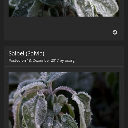
Salbe
(Salv
Salbei (Salvia)
Posted on
13. Dezember 2017
by
usorg