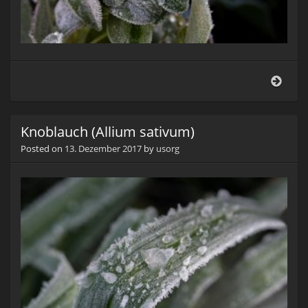
Salbe
(Salv
Knoblauch (Allium sativum)
Posted on
13. Dezember 2017
by
usorg