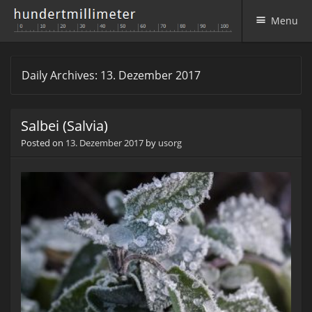
Menu
Skip to content
Daily Archives:
13. Dezember 2017
Salbei (Salvia)
Posted on
13. Dezember 2017
by
usorg