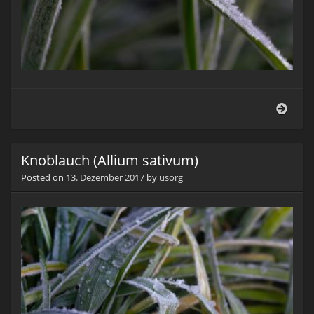
Knob
(Alli
sati
Knoblauch (Allium sativum)
Posted on
13. Dezember 2017
by
usorg