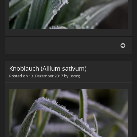
Knob
(Alli
sati
Knoblauch (Allium sativum)
Posted on
13. Dezember 2017
by
usorg