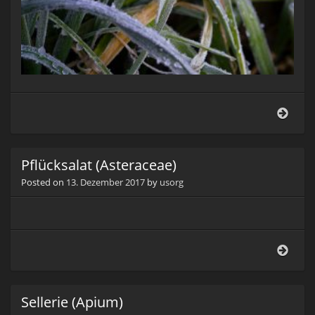
Knob
(Alli
sati
Pflücksalat (Asteraceae)
Posted on
13. Dezember 2017
by
usorg
Pflüc
(Aste
Sellerie (Apium)