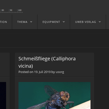
TION
THEMA
EQUIPMENT
UWEB VERLAG
Schmeißfliege (Calliphora
vicina)
Posted on
19. Juli 2019
by
usorg