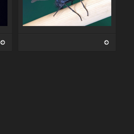
Schmeißfliege
Schmeißflieg
(Calliphora
(Calliphora
vicina)
vicina)