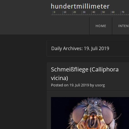
HOME
INTEN
Skip to content
Menu
Daily Archives:
19. Juli 2019
Schmeißfliege (Calliphora
vicina)
Posted on
19. Juli 2019
by
usorg