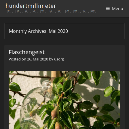
Menu
Skip to content
Monthly Archives:
Mai 2020
Flaschengeist
Posted on
26. Mai 2020
by
usorg