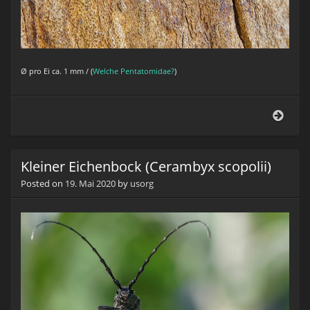
Ø
pro Ei ca. 1 mm / (
Welche Pentatomidae?
)
Baum
Kleiner Eichenbock (Cerambyx scopolii)
Posted on
19. Mai 2020
by
usorg