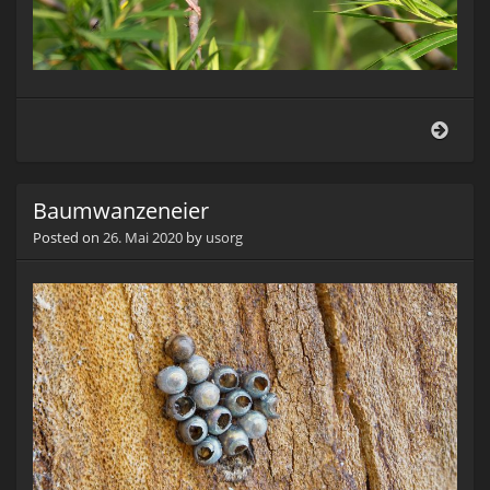
Grün
(Card
chlor
Baumwanzeneier
Posted on
26. Mai 2020
by
usorg