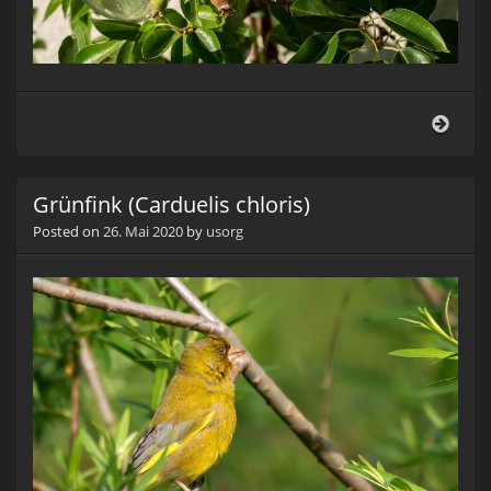
Flasc
Grünfink (Carduelis chloris)
Posted on
26. Mai 2020
by
usorg