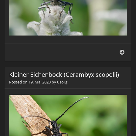
Klein
Eich
(Cer
scopo
Kleiner Eichenbock (Cerambyx scopolii)
Posted on
19. Mai 2020
by
usorg