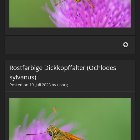
Rostf
Dickk
(Och
sylv
Rostfarbige Dickkopffalter (Ochlodes
sylvanus)
Posted on
19. Juli 2023
by
usorg