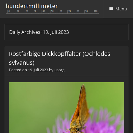
Menu
Skip to content
Daily Archives:
19. Juli 2023
Rostfarbige Dickkopffalter (Ochlodes
sylvanus)
Posted on
19. Juli 2023
by
usorg