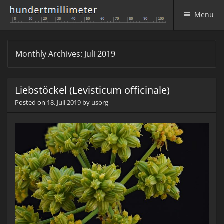
Menu
Skip to content
Monthly Archives:
Juli 2019
Liebstöckel (Levisticum officinale)
Posted on
18. Juli 2019
by
usorg