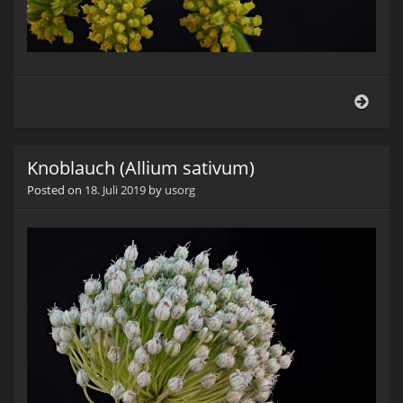
Liebs
(Levi
offic
Knoblauch (Allium sativum)
Posted on
18. Juli 2019
by
usorg