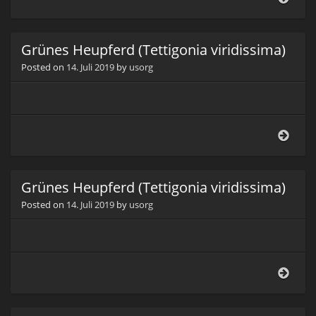
(Ich
Grünes Heupferd (Tettigonia viridissima)
Posted on
14. Juli 2019
by
usorg
Grün
Heup
(Tett
virid
Grünes Heupferd (Tettigonia viridissima)
Posted on
14. Juli 2019
by
usorg
Grün
Heup
(Tett
virid