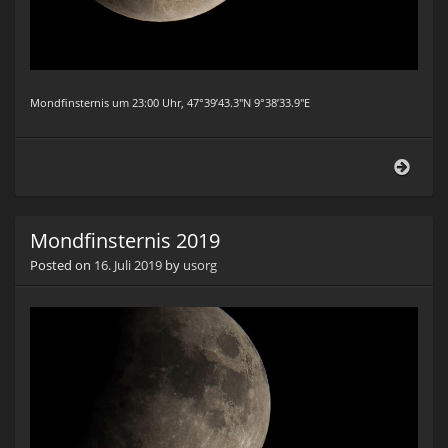
Mondfinsternis um 23:00 Uhr, 47°39’43.3″N 9°38’33.9″E
Mond
2019
Mondfinsternis 2019
Posted on
16. Juli 2019
by
usorg