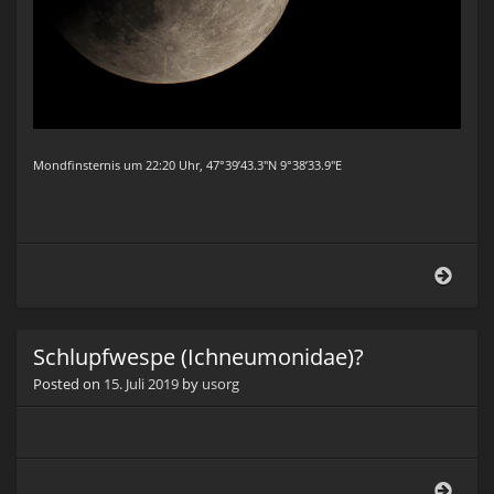
Mondfinsternis um 22:20 Uhr, 47°39’43.3″N 9°38’33.9″E
Mond
2019
Schlupfwespe (Ichneumonidae)?
Posted on
15. Juli 2019
by
usorg
Schl