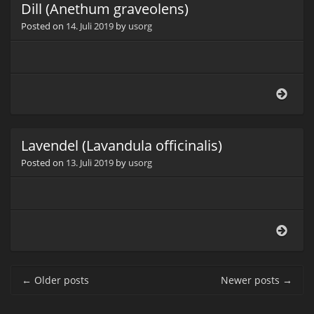
Dill (Anethum graveolens)
Posted on
14. Juli 2019
by
usorg
Dill
(Ane
grav
Lavendel (Lavandula officinalis)
Posted on
13. Juli 2019
by
usorg
Lave
(Lav
offici
Post navigation
←
Older posts
Newer posts
→