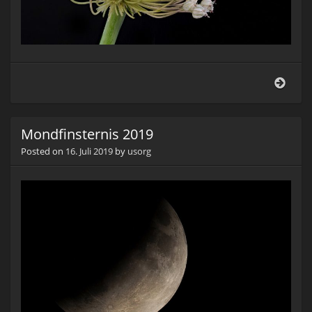
Knob
(Alli
sati
Mondfinsternis 2019
Posted on
16. Juli 2019
by
usorg