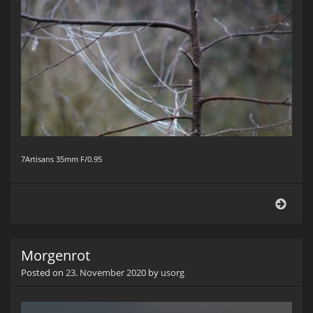
7Artisans 35mm F/0.95
Am
Wege
Morgenrot
Posted on
23. November 2020
by
usorg