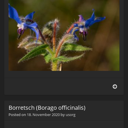
Borr
(Bor
offici
Borretsch (Borago officinalis)
Posted on
18. November 2020
by
usorg