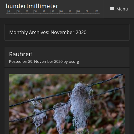
Menu
Skip to content
Monthly Archives:
November 2020
Rauhreif
Posted on
29. November 2020
by
usorg