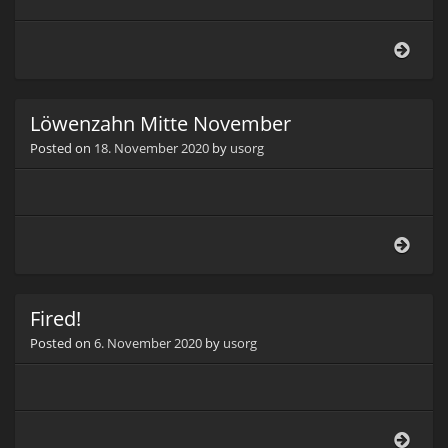
Borr
(Bor
offici
Löwenzahn Mitte November
Posted on
18. November 2020
by
usorg
Löwe
Mitt
Nov
Fired!
Posted on
6. November 2020
by
usorg
Fired