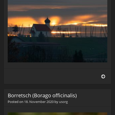
Morg
Borretsch (Borago officinalis)
Posted on
18. November 2020
by
usorg