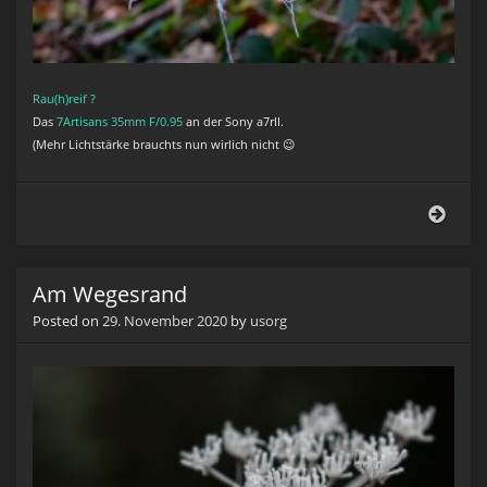
Rau(h)reif ?
Das
7Artisans 35mm F/0.95
an der Sony a7rII.
(Mehr Lichtstärke brauchts nun wirlich nicht 😉
Rauh
Am Wegesrand
Posted on
29. November 2020
by
usorg