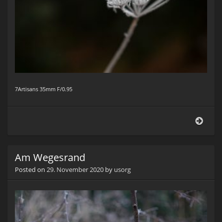
7Artisans 35mm F/0.95
Am
Wege
Am Wegesrand
Posted on
29. November 2020
by
usorg