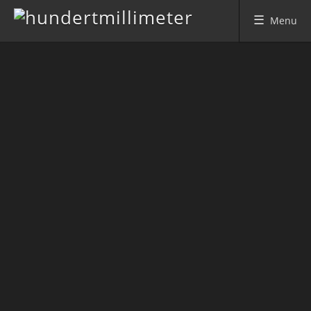
Menu
Skip to content
Scheckhorn-Distelbock (Agapanthia
villosoviridescens)
Posted on
1. Juli 2016
by
usorg
This entry was posted in
Natur
,
Wald
.
Post navigation
←
Previous
Next
→
Search